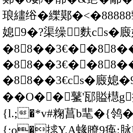
琅繣绤�纅鄚�<�888
媳9�?渠缲麩cs�
�88��3€� �88�
�88��3€� �88�
�88��3€cs�廄媳
��O��鼜'邷賹櫘g
{l.;�*v#粷菖b靟�{
{;o�捄Y.A蝝瞭9痪