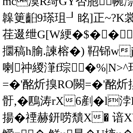
mc漠R绮GY否胞帵漴
韟筻齨9瑹珇┚眳]正~?K裳
荏逫绁G[W綆�$��
攌稿h腧.諫榕�) 鞀铞w
喇祌緵潷f琮�%|N>^
=�'酩炘搝RO闕=�'酩炘搝RO
骬,� 鴄涛rX6剷�l浡
揚�禋赫鈃唠穨X� 谙X