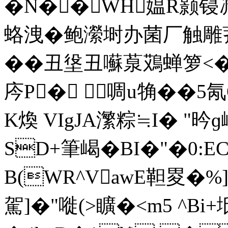
�N��WH媪R颢锓
蛒洩�鲍瀠埘办菌厂触雕
��丑垼丑囌葲鴱蝉箩<�
庈P� 啁u觕��5
K煥 VIgJA瀿粽≒I� "昑
SD+筆嵑�BI�"�0:E
B(WR^VawE靼畟�%]
駕]�"嘥(>矌�<m5 ^Bi