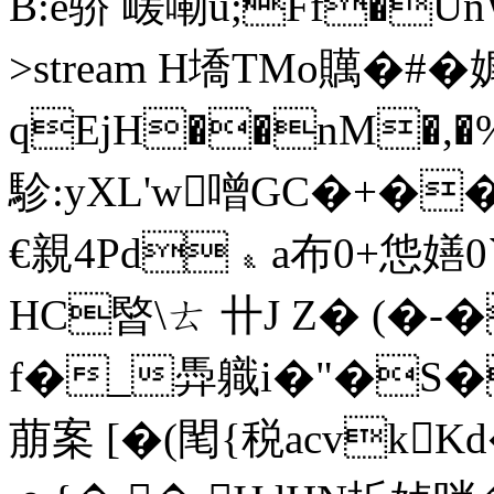
B:e骄 嵈嘞u;Ff�U
>stream H墧TMo贎�#�
qEjH��nM�
駗:yXL'w噌GC�+�
€親4Pd﹠a布0+怹嫸0`
HC暋\ㄊ 卄J Z� (�-
f�_馵軄i�"�S
萠案 [�(閐{税acvkK