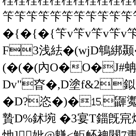
笇笇笇笇笇笇笇笇笇笇笇
� {� {� {笇v笇v笇v笇
F3浅紶�(wj
D鵇綁颞�
(�(�(內O�O�J
Dv"昚�,D塗f&2鉯
�D?恣�)�⒖鼲魙躓
贄D%鉥埦 �3宴T錙旣宺
忚]妣@魐<鮔衃裨闋7夀 