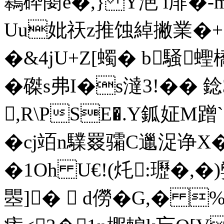
鷎砕蔅e�,} Y浥 i厞�-
Uu妣祆z推蚀綽撇業�+窰
�&4jU+Z[蠋� b騒蟶
�磔s弗I�s澾3!�
,R\PSE�.Y鈲姃
�cj竡n驜罬骦C邋浞诤X�
�1Oh U€!(灹:瓑�,
瞾]�  d僗�G,� 