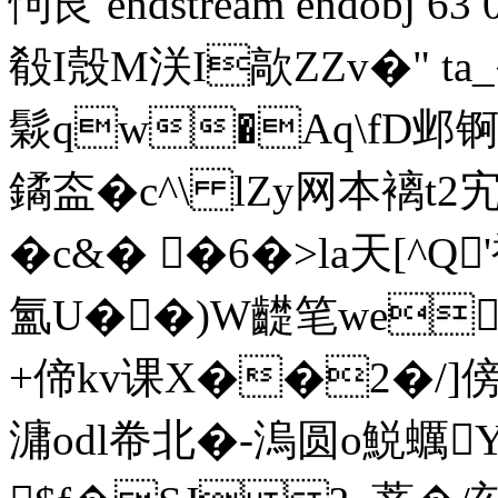
怐艮 endstream endobj 63 
殽I殼M浂I歊ZZv�" ta_
鬏qw�Aq\fD邺锕
鐍盇�c^\ lZy网本褵t
�c&� �6�>la天[
氳U��)W齼笔wе
+偙kv课X��2�/]傍�
滽odl帣北�-溩圆o鮵蠣