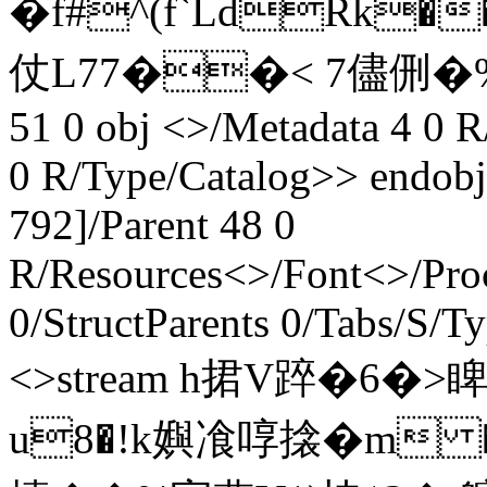
�f#^(f`LdRk�
仗 L77��< 7儘侀�%D斸
51 0 obj <>/Metadata 4 0 R
0 R/Type/Catalog>> endobj
792]/Parent 48 0
R/Resources<>/Font<>/Pro
0/StructParents 0/Tabs/S/T
<>stream h捃V踤�6
u8�!k嬩飡啍搇�m �