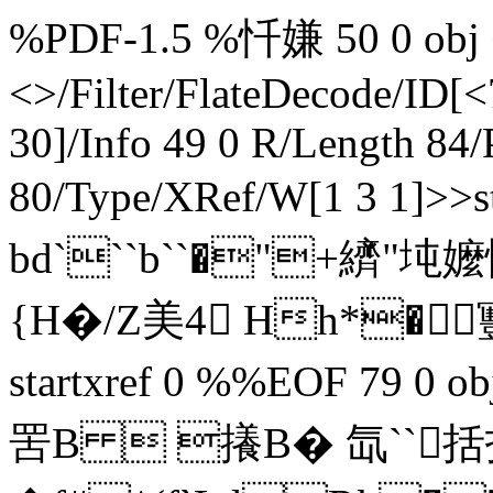
%PDF-1.5 %忏嫌 50 0 obj <
<>/Filter/FlateDecode/
30]/Info 49 0 R/Length 84
80/Type/XRef/W[1 3 1]>>
bd```b``�"+纃"坉
{H�/Z美4 Hh*� 寷�
startxref 0 %%EOF 79 0 o
罟 B  攁B� 氙``