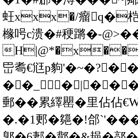
蚟xxx�/瘤q�桤
橼呺c溃�#稉蹡�-
@>��
H|@*�x��
岊耈€尩p豿'�~�?�
��_�|��
郵��累繹罌�里佔佔€W
�.�1郠�郺�!郃`'��
鄓�6郪�鄁�&郌�鄗�