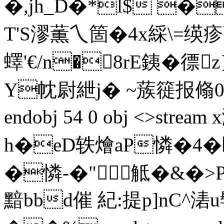
�,jh_D�*l$ �
T'S漻薫乀箇�4x綵\=绬
蠌'€/n�8rE銕� 徱
Y帎尉紲j� ~蔟簁报翛0?� `
endobj 54 0 obj <>strea
h�eD轶燴aP憐�4�
�憐-�"觝�&�>
黯bbd催 紀:提p]nC^湱