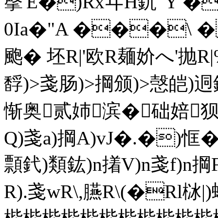
撀'E�)RxヰH釚"Y �
0Ia�"A ���\ 
颮� 坯R|'欧R麺妎へ'抛R|%
馟)>戔肠)>掆颁)>愨皑)迵
惭奥贰姉滨�础婄狈奼
Q)戔a)掆A)vJ�.�)
顠釴)類鈜)n撯V)n戔f)n掆
R).戔wR\,臙R\(�Rl栤
梐梐梐梐梐梐梐梐梐梐梐