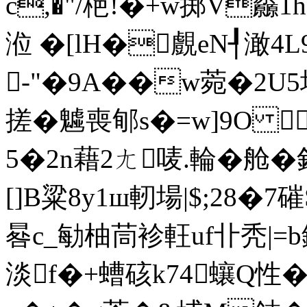
c,�"/栬!�+w掷V厵
涖 �[lH�覻eN┦澉
㈧-"�9A��w菀�2U5
搓�魖喪郇s�=w]9O 麶
5�2n藉2ㄤ唛.輪�舱�
[]B粱8y1ш軔場|$;28�
晷c_勄柚茼袗軖uf卝秃|=b
淡f�+螬硋k74蠰Q性�