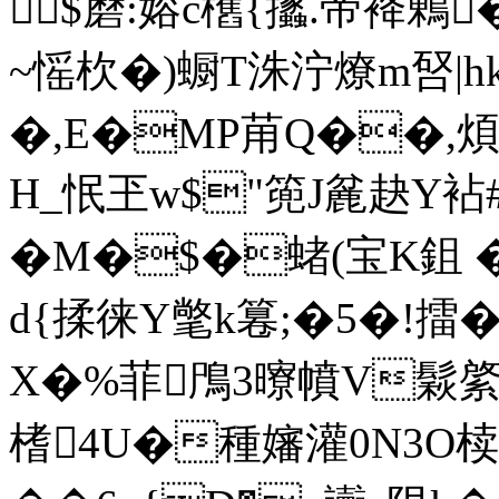
$磿:嫆c欍{攭.帝袶鶇
~愮杴�)蟵T洙泞燎m唘|hk塱
�,E�MP苚Q��,煩"?
H_怋玊w$"篼J麄赽Y袩#
�M�$�蝫(宝K鉏 �
d{揉徕Y氅k篹;�5�!擂�
X�%菲鳲3曢幩V鬏綮
榰4U�種嬸灌0N3O椟