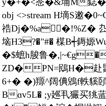
y�+�<菍�&埔M鋕�� 0$l
obj <>stream H墑S遫�0
祰Dj�%a�!%Z�
垴H3?�"#� 楳B┽鎒
嫄W
�$蟅h脧鲁�,|~€g
ZD�PN=鴖H�赴蟁
6+� �)羱^阔倎鶂f軼
Bɑv5L� ;y廵丮玁买狣