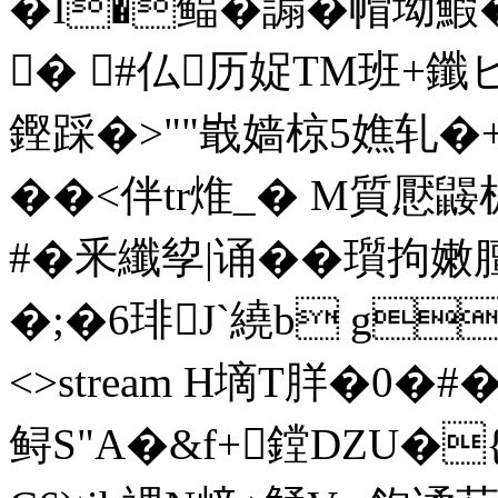
�I�鲾�謆�帽坳
� #仏历娖TM班+鑯
鏗踩�>""嶯嫱椋5嫶轧�+
��<伴tr焳_� M質懕鼹
#�釆纖孧|诵��瓆拘嫩膻磅
�;�6琲J`繞b g�! 
<>stream H墑T羘�0�
鲟S"A�&f+鏜DZU�