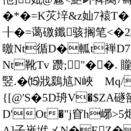
�*�=K苂垶&z奾7褤T� 
╂�=蔼礉鑯骇搁笔<�2
曒Nt循D�軱t褝D7P
Nt靴Tv 躜;╈"� �.
竪.� ⒂戕鶢訄N峽 Mq/c
{[@'S�5D珘V�$ZA礈
D'Ot�"j窅h峫>5
A]子嶊垘メN�EZ�