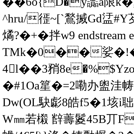
��6o{D�y讟a限k�
^hru/徰~[`鶖搣Gd盓#Y
燏?�+�拌w9 endstream end
TMk�0��娑�!
4l��3矟8e�%$Y
�#1Oa篂�=2嘞办盥洼帱.
Dw(OL駃虨8皓f5�1垓i聉
W㎜若樧 辥薵鬉45B丌F鄐