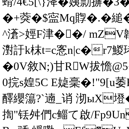
螖/4€5[\}洚�姨勡摒�
�+葖�$寍Mq賯�.�
^濸>娙F津��/ mZV
濧訏k枺t=c愙n|c�r7鯼
�0V敘 N;)甘RW拔憺@5
0捖s媓5C E媫稁�!"9
醳纓簜?`遖_诮 沏ыX墱�
揈"铥舛們c鲻て啟/Fp9Un