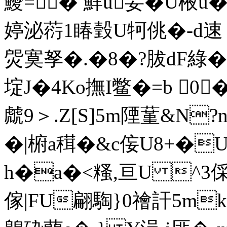
鱫=� 鮮u妟�U棭u
婷 泌葕1睶瑴U牱佻�-d速 畃
焈寞孥�.�8�?胈dF綠�7
埞J�4Kο撫I鳖�=b 0
虤9＞.Z[S]5m陻蓳&N?n
�|椨a穁�&c侫U8+�
h�a�<糔,亘U ^3倸髲
傢|FU翩騊}0禬訐5mk