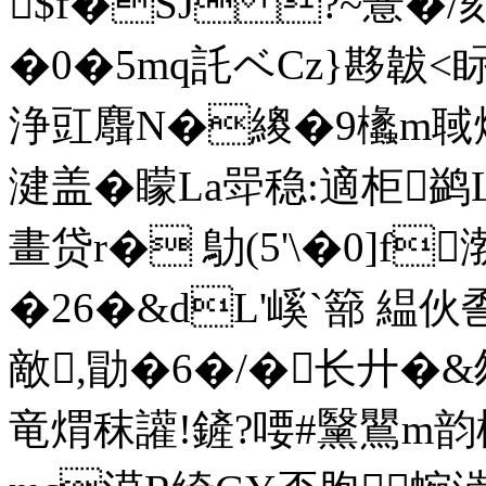
$f�SJ ?~薏�
�0�5mq託ベCz}夦韍<眎
浄豇麛N�繌�9欚m聝燌
湕盖�矇La斝稳:適柜鹢L埽
畫贷r� 鳨(5'\�0]f
�26�&dL'嵠`篰 
敵,勖�6�/�长廾�&
竜煟秣讙!鏟?喓#黳鸎m韵櫍