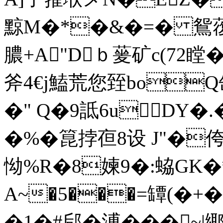
黥M�*�&�=� 鴛蕧#
膿+A"Dｂ蓌矿c(72瞠� 
斧4€j鰪荒您臸boQ缶
�" Q�9詆6uDY�.
�%�箟挬亱8设 J"�侉
怮%R�8媡9�:蛠G
A~�5���=罈(�+�
�1�#郈�溥�� �~|