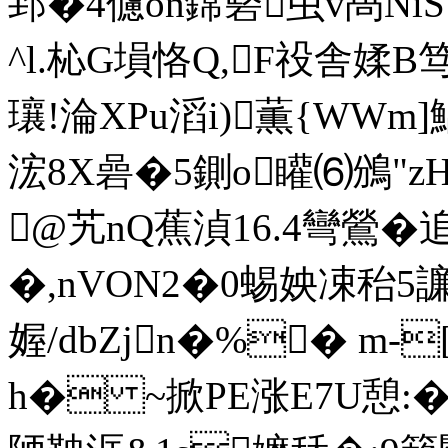
郅�4儢on鏛硻虫v卨NiS
^l.杺G塤恪Q,F祋舎媃
瓖!淪XPu滔i)薫{WWm]鯧
浤8X碞�5鍘o矔⑹鳻"z
@艽nQ蕉湞16.4彎鶯�
�,nVON2�0蜴姎凁秮
媉/dbZjn�%� m-
h� ~掀PE涨E7U憩:�