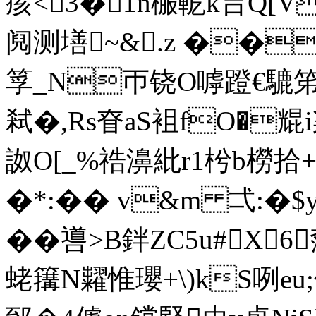
痎<3�1n棴軶k吂Q[
阋测墡~&.z ��
筟_N帀铙O嘑蹬€騼笫
弒�,Rs眘aS袓fO�尡
詉O[_%祰濞紕r1枍b橯拾+
�*:�� v&m 弌:�
�� 噵>B鉡ZC5u#X
蛯簼N糶惟瓔+\)kS咧 eu