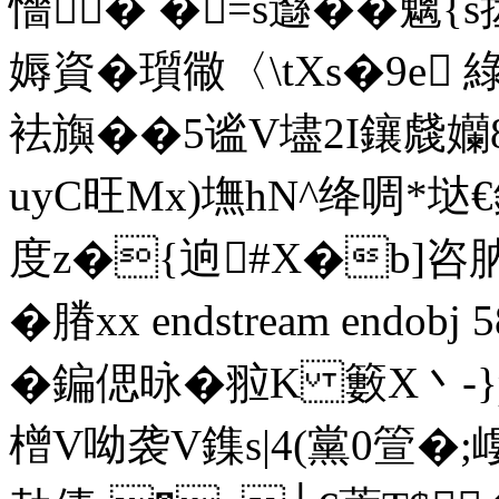
懎� �=s邎��魑
媷資�瓆幑〈\tXs�9e 綠
袪旟��5谧V壗2I鑲虥孏
uyC旺Mx)墲hN^绛啁*垯€銦
度z�{逈#X�b]咨肭\
�膡xx endstream endobj 5
�鍽偲昹�翋K 籔X丶-}
橧V呦袭V鏶s|4(黨0箮�;