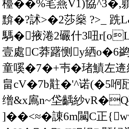
檯� �%宒燕V1)協^3�,軉I
黭�?訹>�2莎燊 ?>_
騳�掖淃2礹什3吜r[oL+
壹處C莽躇恻y絤o�6鹢
童嗘�7�+壭�琽鰿左逩紑
畠cV�7b黈�'^诺(�5哬瓩
缯&x鳸n~垈齲紗vR�Q硡
]��<≈�諌6m闏C正