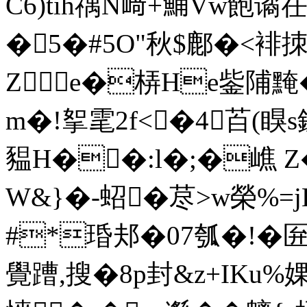
C6)tih禑N﨑+鯒Vw飽谲
�5�#5O"秋$鄜�<裶
Ze�梇He鈭陠黤�+
m�!挐雮2f<�4苩(瞁s鏍
豱H��:l�;�嶕 
W&}�-蛁�荩>w榮%=j
#*琘邞�0 7瓠�!�匥
覺蹧,搜� 8p封&z+IKu%