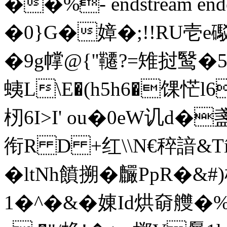
��%- endstream endo
�0}G�嫜�;!!RU壱
�9g幥@{ ''韆?=雉挝鹥�5
蛦 L\E�(h5h6�馃恾
杒6I>I' ou�0eW讥
衔R D +红\\N€稡諳&T
�ltNh饙搠�麣PpR�&#
1�^�&�娻Id烘奛艭�%