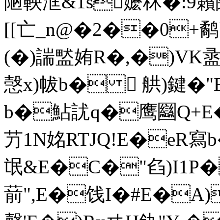
陋鞅洭&1s嬷秝�:9籟闧
[[亡_n@�2��0+鹬
(�)諯盢姷R�,�)VK
愨x)帗b�  舼)鍵�
b�鮎訧q�鹰圝Q+E�
芀1N姳RTJQ!E�eR
氓&E�C�"臽)I1P
葥",E�饯I�#E�A)