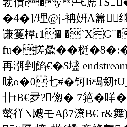
勃債r�y┴€蓆T$�
�4�]/理@j-袡姸A籱
谦籆椲r1� �`XG"�
fu�搓飍��梃�8�:
再渳剉 餡€�$墭 endstream e
昽o�0七#�钶li槝剱
卝tB€夛?偬� 7筢�
螫徉N飕モAβ7潦B€ r&舞