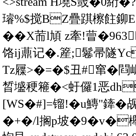
<>stream H墝S罭�0
璿%$搅BZ疊踑檫飳鉚E
� �
X荋l頄 z牽!萺�96
饹ij薡记�.簅;鬈帚隧
Tz屧>�=�$丑#窜�閰
晳墭稉篐�<虶儸1恶dh
[WS�#]=镏!�u鱄"鏲
�+�/l搁p坡�9�v�櫸