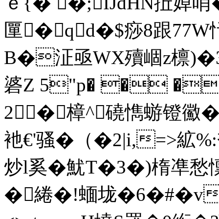
ｅ{� �;IJdHN拞婥哨
匰�qd�$痧8跟7
B�泟亟WX殰崓z檩)�
碆Z 5"p� � �阗�
2�樟^磽懏蝣镫鰴�
衪€'骚�（�2|i,=>絋
炒l奚�魷T�3�)楕凖愁懍
� 綣�!蝒垅�6�#�vi0 en